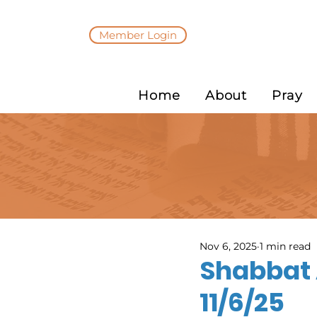
Member Login
Home
About
Pray
Nov 6, 2025
1 min read
Shabbat 
11/6/25