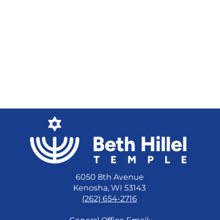
6050 8th Avenue
Kenosha, WI 53143
(262) 654-2716