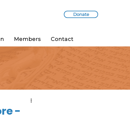
Donate
in
Members
Contact
re -