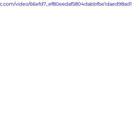
tatic.com/video/66efd7_ef80eedaf5804dabbfbe1daed98ad