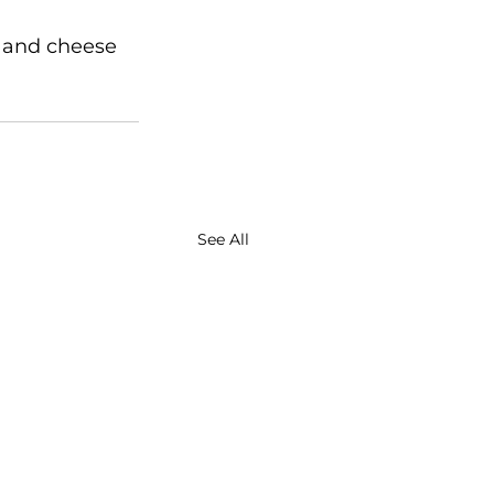
 and cheese 
See All