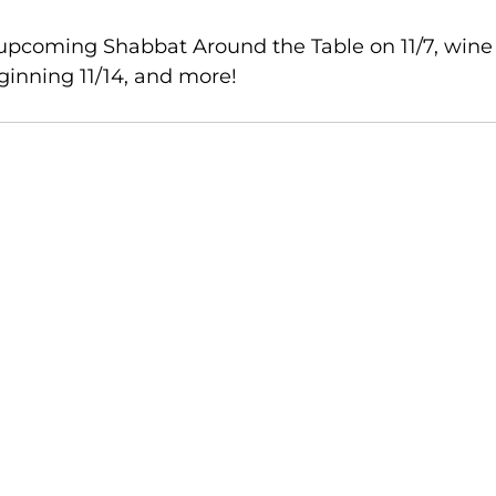
 upcoming Shabbat Around the Table on 11/7, wine
ginning 11/14, and more!