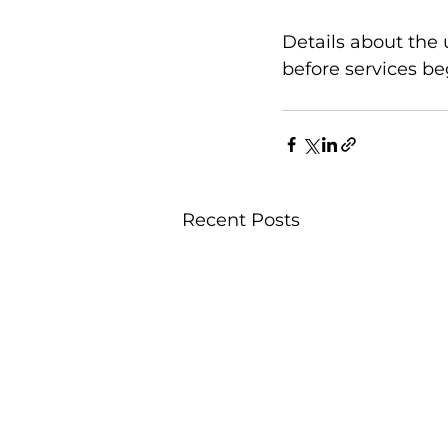
Details about the
before services be
Recent Posts