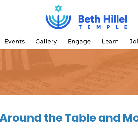
Events
Gallery
Engage
Learn
Jo
Around the Table and Mo