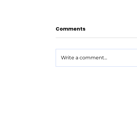
Comments
Write a comment...
Parshat Re'eh - 8/6/26