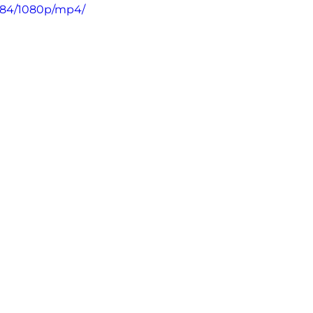
184/1080p/mp4/