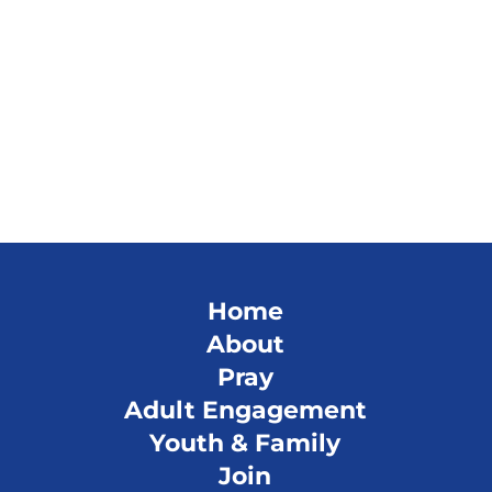
Home
About
Pray
Adult Engagement
Youth & Family
Join