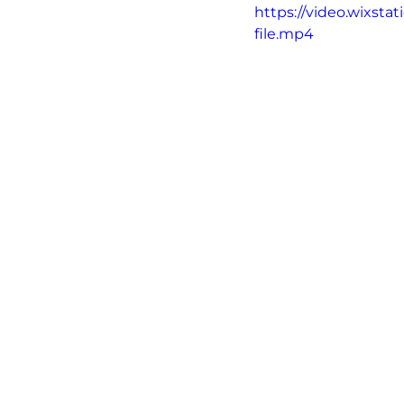
https://video.wixs
file.mp4