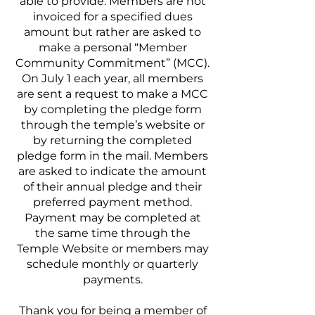
able to provide. Members are not
invoiced for a specified dues
amount but rather are asked to
make a personal “Member
Community Commitment” (MCC).
On July 1 each year, all members
are sent a request to make a MCC
by completing the pledge form
through the temple’s website or
by returning the completed
pledge form in the mail. Members
are asked to indicate the amount
of their annual pledge and their
preferred payment method.
Payment may be completed at
the same time through the
Temple Website or members may
schedule monthly or quarterly
payments.
Thank you for being a member of