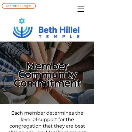
Member Login
Member
Community
Commitment
Each member determines the
level of support for the
congregation that they are best