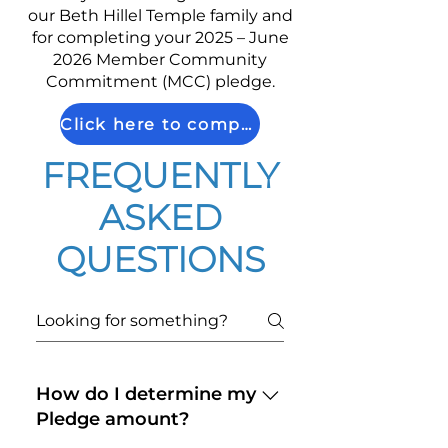
our Beth Hillel Temple family and
for completing your 2025 – June
2026 Member Community
Commitment (MCC) pledge.
Click here to complete your MCC Pledge
FREQUENTLY
ASKED
QUESTIONS
How do I determine my
Pledge amount?