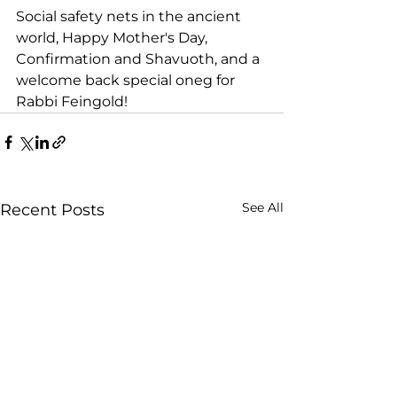
Social safety nets in the ancient 
world, Happy Mother's Day, 
Confirmation and Shavuoth, and a 
welcome back special oneg for 
Rabbi Feingold!
See All
Recent Posts