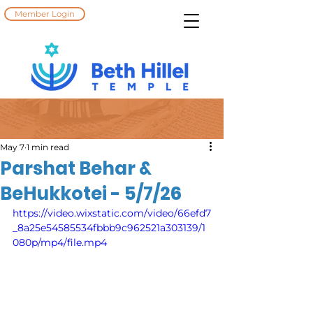
Member Login
May 7
1 min read
Parshat Behar &
BeHukkotei - 5/7/26
https://video.wixstatic.com/video/66efd7
_8a25e54585534fbbb9c962521a303139/1
080p/mp4/file.mp4