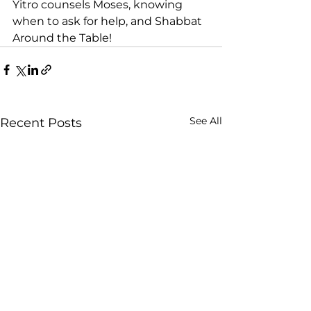
Yitro counsels Moses, knowing 
when to ask for help, and Shabbat 
Around the Table! 
See All
Recent Posts