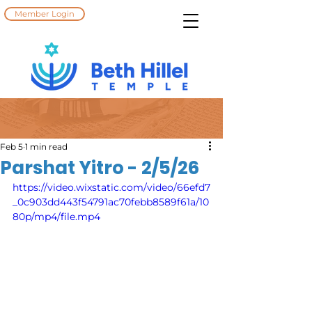
Member Login
Feb 5
1 min read
Parshat Yitro - 2/5/26
https://video.wixstatic.com/video/66efd7
_0c903dd443f54791ac70febb8589f61a/10
80p/mp4/file.mp4