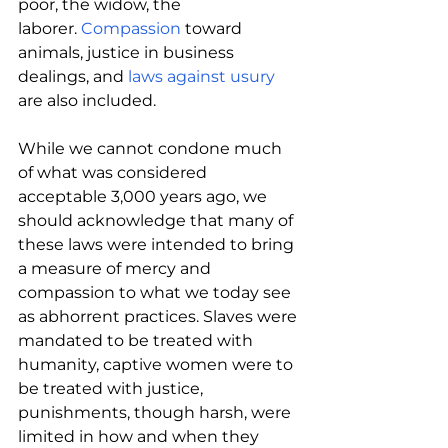
poor, the widow, the 
laborer. 
Compassion 
toward 
animals, justice in business 
dealings, and 
laws against usury
are also included.
While we cannot condone much 
of what was considered 
acceptable 3,000 years ago, we 
should acknowledge that many of 
these laws were intended to bring 
a measure of mercy and 
compassion to what we today see 
as abhorrent practices. Slaves were 
mandated to be treated with 
humanity, captive women were to 
be treated with justice, 
punishments, though harsh, were 
limited in how and when they 