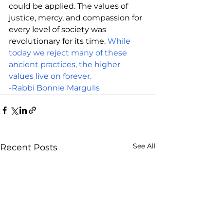
could be applied. The values of 
justice, mercy, and compassion for 
every level of society was 
revolutionary for its time. 
While 
today we reject many of these 
ancient practices, the higher 
values live on forever.
-Rabbi Bonnie Margulis
See All
Recent Posts