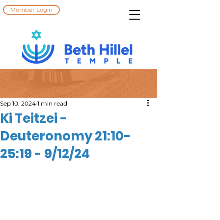
Member Login
Sep 10, 2024
1 min read
Ki Teitzei -
Deuteronomy 21:10-
25:19 - 9/12/24