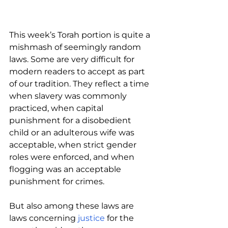
This week’s Torah portion is quite a 
mishmash of seemingly random 
laws. Some are very difficult for 
modern readers to accept as part 
of our tradition. They reflect a time 
when slavery was commonly 
practiced, when capital 
punishment for a disobedient 
child or an adulterous wife was 
acceptable, when strict gender 
roles were enforced, and when 
flogging was an acceptable 
punishment for crimes.
But also among these laws are 
laws concerning 
justice 
for the 