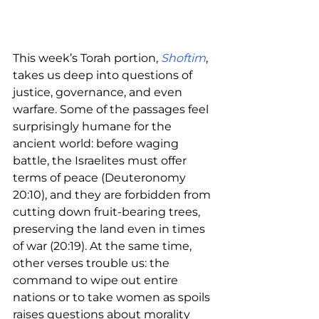
This week’s Torah portion, 
Shoftim
, 
takes us deep into questions of 
justice, governance, and even 
warfare. Some of the passages feel 
surprisingly humane for the 
ancient world: before waging 
battle, the Israelites must offer 
terms of peace (Deuteronomy 
20:10), and they are forbidden from 
cutting down fruit-bearing trees, 
preserving the land even in times 
of war (20:19). At the same time, 
other verses trouble us: the 
command to wipe out entire 
nations or to take women as spoils 
raises questions about morality 