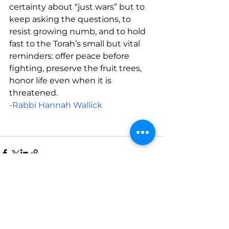
certainty about “just wars” but to 
keep asking the questions, to 
resist growing numb, and to hold 
fast to the Torah’s small but vital 
reminders: offer peace before 
fighting, preserve the fruit trees, 
honor life even when it is 
threatened.
-Rabbi Hannah Wallick
See All
Recent Posts