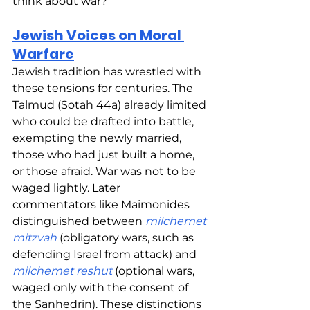
think about war?
Jewish Voices on Moral 
Warfare
Jewish tradition has wrestled with 
these tensions for centuries. The 
Talmud (Sotah 44a) already limited 
who could be drafted into battle, 
exempting the newly married, 
those who had just built a home, 
or those afraid. War was not to be 
waged lightly. Later 
commentators like Maimonides 
distinguished between 
milchemet 
mitzvah
 (obligatory wars, such as 
defending Israel from attack) and 
milchemet reshut
 (optional wars, 
waged only with the consent of 
the Sanhedrin). These distinctions 