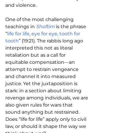
and violence.
One of the most challenging 
teachings in 
Shoftim
is the phrase 
“
life for life, eye for eye, tooth for 
tooth
” (19:21). The rabbis long ago 
interpreted this not as literal 
retaliation but as a call for 
equitable compensation—an 
attempt to restrain vengeance 
and channel it into measured 
justice. Yet the juxtaposition is 
stark: in a section about limiting 
revenge among individuals, we are 
also given rules for wars that 
sound anything but restrained. 
Does “life for life” apply only to civil 
law, or should it shape the way we 