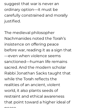
suggest that war is never an 
ordinary option—it must be 
carefully constrained and morally 
justified.
The medieval philosopher 
Nachmanides noted the Torah’s 
insistence on offering peace 
before war, reading it as a sign that
—even when violence seems 
sanctioned—human life remains 
sacred. And the modern scholar 
Rabbi Jonathan Sacks taught that 
while the Torah reflects the 
realities of an ancient, violent 
world, it also plants seeds of 
restraint and ethical awareness 
that point toward a higher ideal of 
peace.