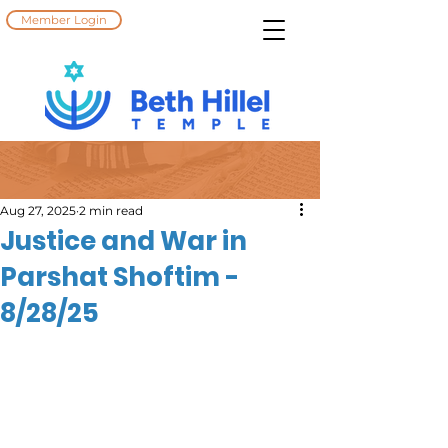
Member Login
Aug 27, 2025
2 min read
Justice and War in
Parshat Shoftim -
8/28/25