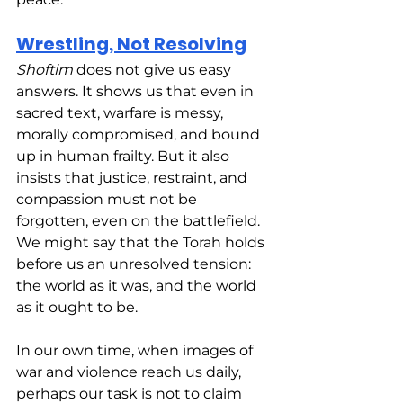
Wrestling, Not Resolving
Shoftim
 does not give us easy 
answers. It shows us that even in 
sacred text, warfare is messy, 
morally compromised, and bound 
up in human frailty. But it also 
insists that justice, restraint, and 
compassion must not be 
forgotten, even on the battlefield. 
We might say that the Torah holds 
before us an unresolved tension: 
the world as it was, and the world 
as it ought to be.
In our own time, when images of 
war and violence reach us daily, 
perhaps our task is not to claim 