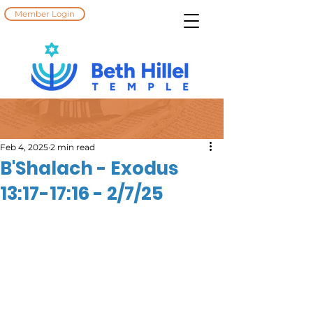
Member Login
Feb 4, 2025
2 min read
B'Shalach - Exodus
13:17-17:16 - 2/7/25