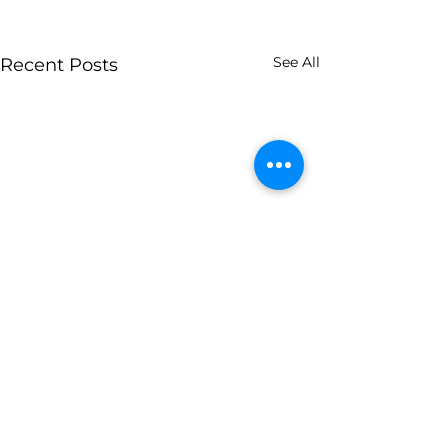
See All
Recent Posts
Comments