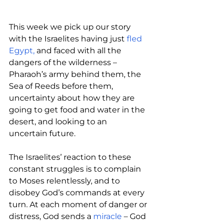
This week we pick up our story 
with the Israelites having just 
fled 
Egypt,
 and faced with all the 
dangers of the wilderness – 
Pharaoh’s army behind them, the 
Sea of Reeds before them, 
uncertainty about how they are 
going to get food and water in the 
desert, and looking to an 
uncertain future.
The Israelites’ reaction to these 
constant struggles is to complain 
to Moses relentlessly, and to 
disobey God’s commands at every 
turn. At each moment of danger or 
distress, God sends a 
miracle 
– God 