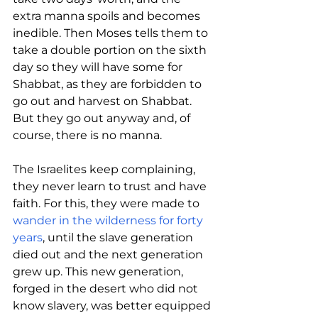
extra manna spoils and becomes 
inedible. Then Moses tells them to 
take a double portion on the sixth 
day so they will have some for 
Shabbat, as they are forbidden to 
go out and harvest on Shabbat. 
But they go out anyway and, of 
course, there is no 
manna
. 
The Israelites keep complaining, 
they never learn to trust and have 
faith. For this, they were made to 
wander in the wilderness for forty 
years
, until the slave generation 
died out and the next generation 
grew up. This new generation, 
forged in the desert who did not 
know slavery, was better equipped 