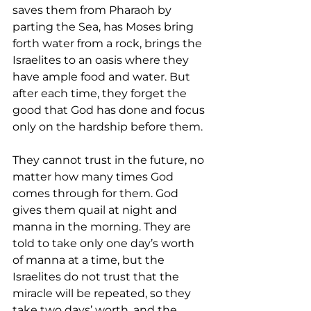
saves them from Pharaoh by 
parting the Sea, has Moses bring 
forth water from a rock, brings the 
Israelites to an oasis where they 
have ample food and water. But 
after each time, they forget the 
good that God has done and focus 
only on the hardship before them. 
They cannot trust in the future, no 
matter how many times God 
comes through for them. God 
gives them quail at night and 
manna 
in the morning. They are 
told to take only one day’s worth 
of 
manna 
at a time, but the 
Israelites do not trust that the 
miracle will be repeated, so they 
take two days’ worth, and the 