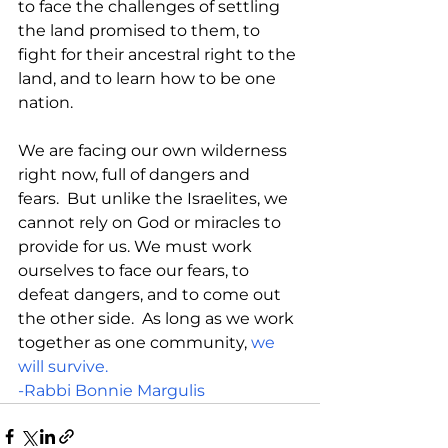
to face the challenges of settling 
the land promised to them, to 
fight for their ancestral right to the 
land, and to learn how to be one 
nation.
We are facing our own wilderness 
right now, full of dangers and 
fears.  But unlike the Israelites, we 
cannot rely on God or miracles to 
provide for us. We must work 
ourselves to face our fears, to 
defeat dangers, and to come out 
the other side.  As long as we work 
together as one community, 
we 
will survive.
-Rabbi Bonnie Margulis